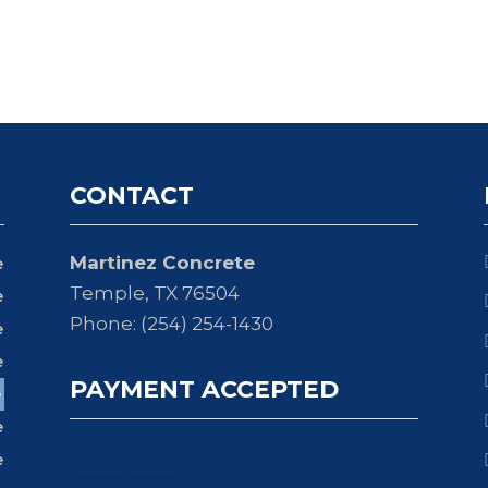
CONTACT
Martinez Concrete
e
Temple, TX 76504
e
Phone: (254) 254-1430
e
e
PAYMENT ACCEPTED
e
e
e