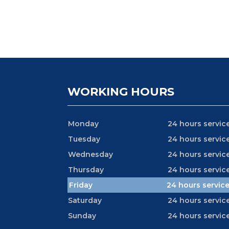
WORKING HOURS
Monday
24 hours servic
Tuesday
24 hours servic
Wednesday
24 hours servic
Thursday
24 hours servic
Friday
24 hours servic
Saturday
24 hours servic
Sunday
24 hours servic