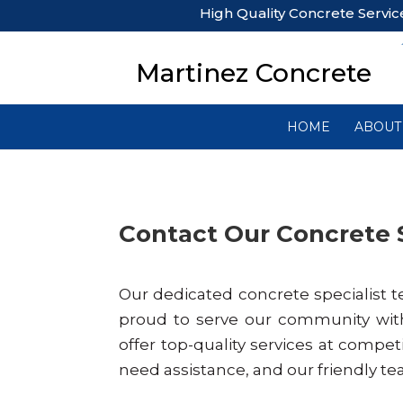
High Quality Concrete Servic
Martinez Concrete
HOME
ABOUT
Contact Our Concrete 
Our dedicated concrete specialist t
proud to serve our community wit
offer top-quality services at competi
need assistance, and our friendly te