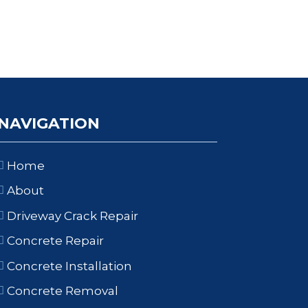
NAVIGATION
Home
About
Driveway Crack Repair
Concrete Repair
Concrete Installation
Concrete Removal