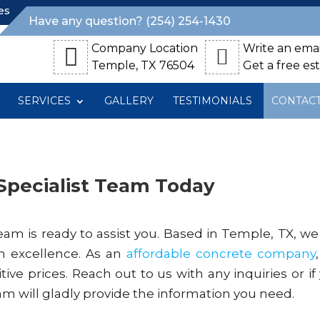
es
Have any question? (254) 254-1430
Company Location
Write an emai
Temple, TX 76504
Get a free es
SERVICES
GALLERY
TESTIMONIALS
CONTAC
Specialist Team Today
eam is ready to assist you. Based in Temple, TX, we
h excellence. As an
affordable concrete company
tive prices. Reach out to us with any inquiries or if
am will gladly provide the information you need.