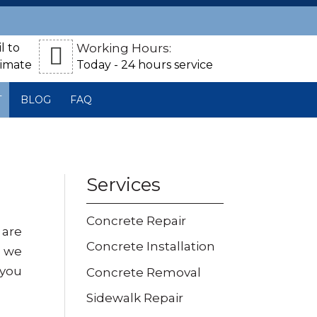
l to
Working Hours:
timate
Today - 24 hours service
T
BLOG
FAQ
Services
Concrete Repair
 are
Concrete Installation
, we
 you
Concrete Removal
Sidewalk Repair