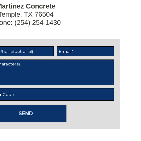
artinez Concrete
Temple, TX 76504
one: (254) 254-1430