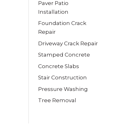
Paver Patio
Installation
Foundation Crack
Repair
Driveway Crack Repair
Stamped Concrete
Concrete Slabs
Stair Construction
Pressure Washing
Tree Removal